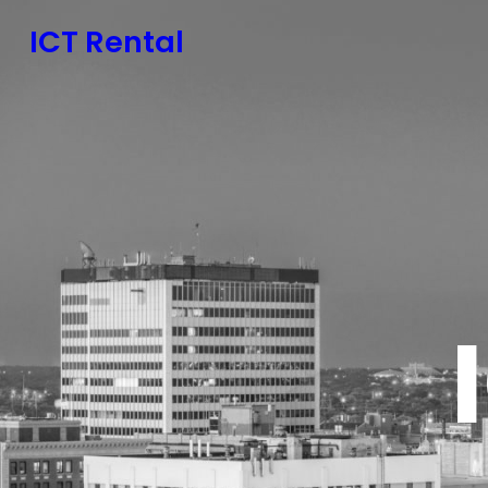
ICT Rental