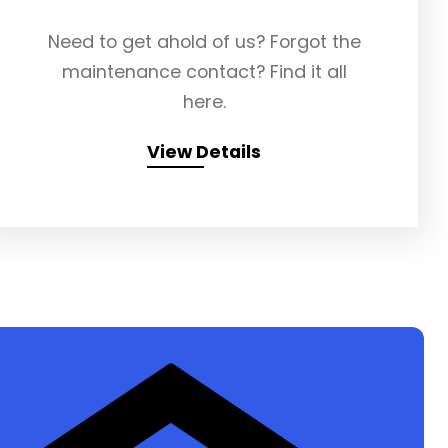
Need to get ahold of us? Forgot the
maintenance contact? Find it all
here.
View Details