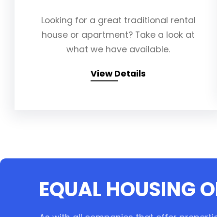
Looking for a great traditional rental
house or apartment? Take a look at
what we have available.
View Details
EQUAL HOUSING 