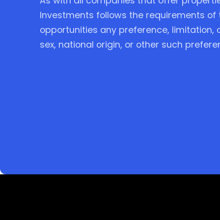
As with all companies that offer properti
Investments follows the requirements of 
opportunities any preference, limitation,
sex, national origin, or other such prefere