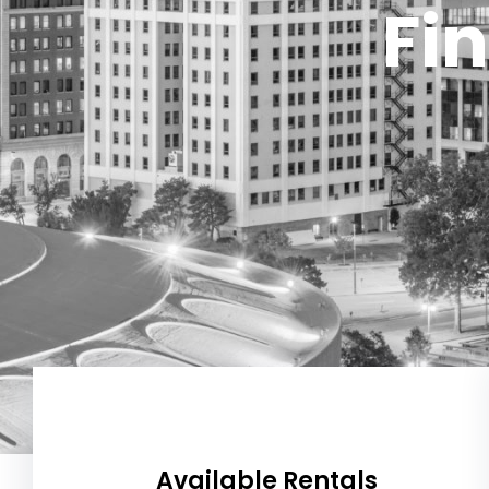
Fin
Available Rentals