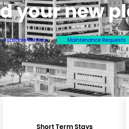
d your new p
Available Rentals
Maintenance Requests
Short Term Stays