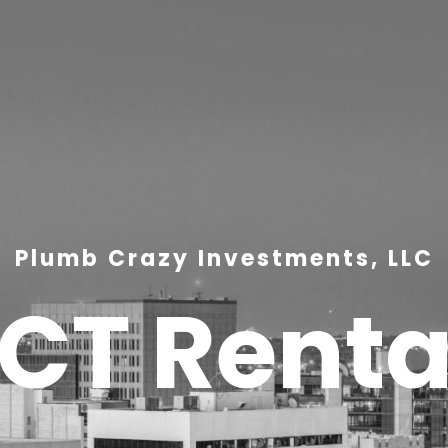
Plumb Crazy Investments, LLC
ICT Renta