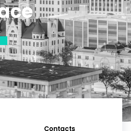
lace
Contacts