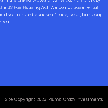
es in the United States of America, Plumb Crazy
the US Fair Housing Act. We do not base rental
 or discriminate because of race, color, handicap,
nces.
Site Copyright 2023, Plumb Crazy Investments