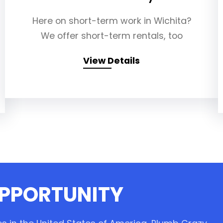
Here on short-term work in Wichita?
We offer short-term rentals, too
View Details
OPPORTUNITY